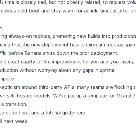
 time is closely tied, but not directly related, to request vo
 replicas cold boot and stay warm for an idle timeout after a 
ys
ning always-on replicas, promoting new builds into production
suring that the new deployment has its minimum replicas spu
affic before Banana shuts down the prior deployment.
e a great quality-of-life improvement for you and your users,
oduction without worrying about any gaps in uptime.
mplate
kepticism around third-party APIs, many teams are flocking 
own self-hosted models. We've put up a template for Mistral 7
s transition.
ce code here
, and
a tutorial guide here.
til next week,