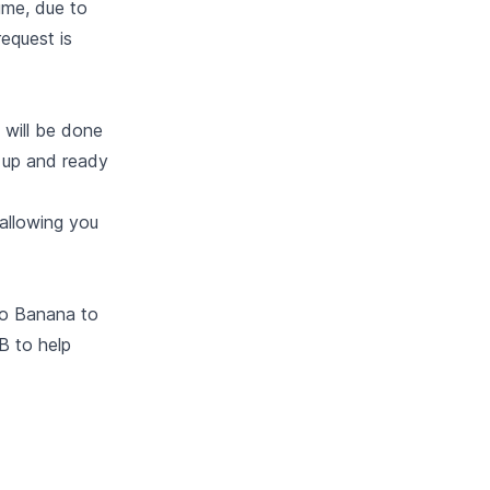
lume, due to
request is
 will be done
n up and ready
 allowing you
to Banana to
B to help