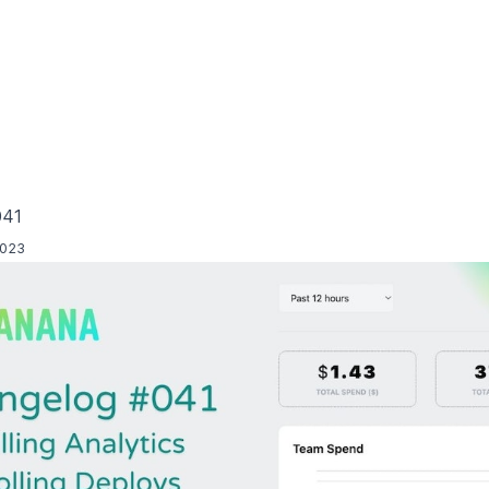
041
2023