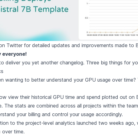
on Twitter
for detailed updates and improvements made to 
y everyone!
d to deliver you yet another changelog. Three big things for y
cs
 wanting to better understand your GPU usage over time? T
w view their historical GPU time and spend plotted out on
e
. The stats are combined across all projects within the tea
rstand your billing and control your usage accordingly.
ition to the project-level analytics
launched two weeks ago
,
c over time.