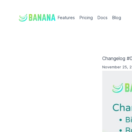
Features
Pricing
Docs
Blog
Changelog #
November 25, 