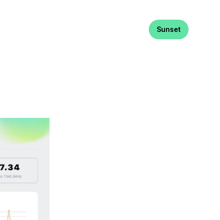
Sunset