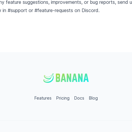
ny feature suggestions, improvements, or bug reports, send 
w in
#support or #feature-requests on Discord
.
Features
Pricing
Docs
Blog