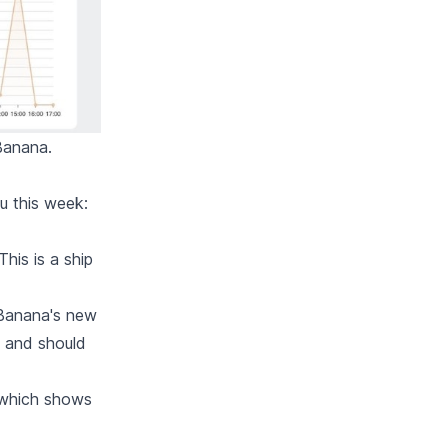
Banana.
ou this week:
his is a ship
 Banana's new
m and should
 which shows