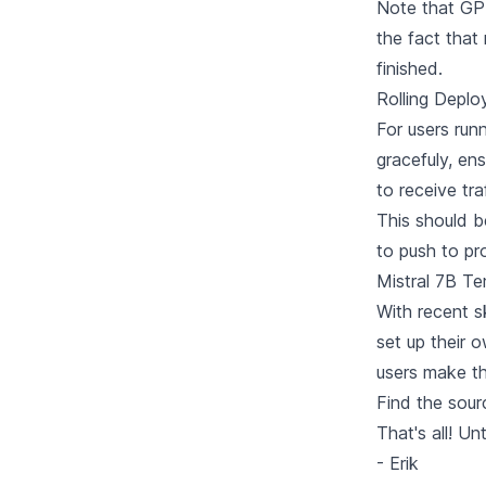
Note that GPU
the fact that
finished.
Rolling Deplo
For users run
gracefuly, en
to receive tr
This should b
to push to pr
Mistral 7B Te
With recent s
set up their 
users make thi
Find
the sour
That's all! Un
- Erik