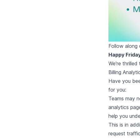
Follow along
Happy Frida
We're thrille
Billing Analyti
Have you been
for you:
Teams may no
analytics pag
help you unde
This is in add
request traffi