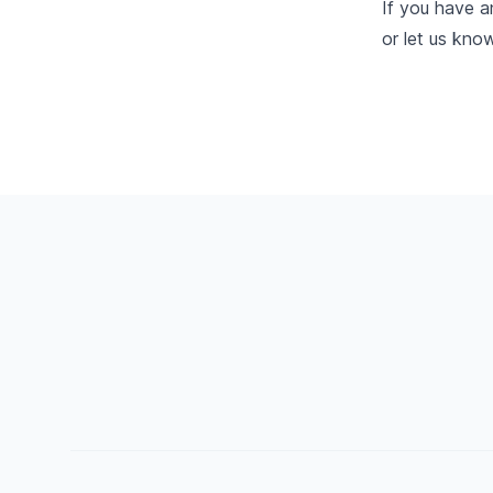
If you have a
or let us kno