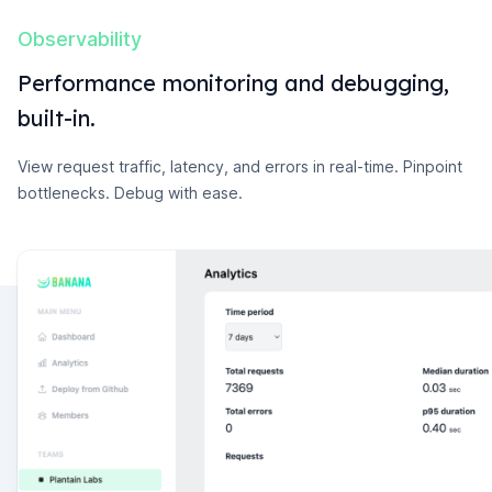
Observability
Performance monitoring and debugging,
built-in.
View request traffic, latency, and errors in real-time. Pinpoint
bottlenecks. Debug with ease.