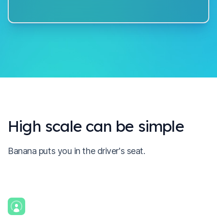
High scale can be simple
Banana puts you in the driver's seat.