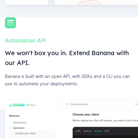
Automation API
We won't box you in. Extend Banana with
our API.
Banana is built with an open API, with SDKs and a CLI you can
use to automate your deployments.