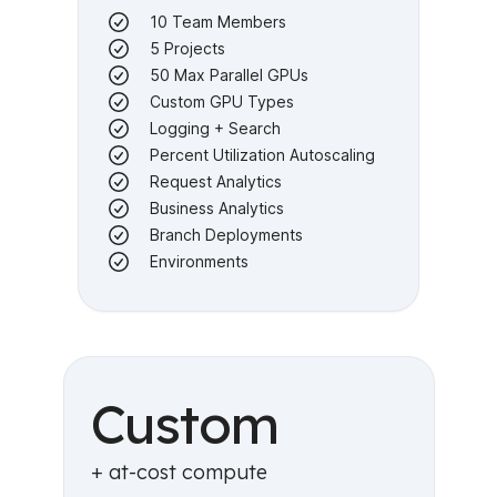
10 Team Members
5 Projects
50 Max Parallel GPUs
Custom GPU Types
Logging + Search
Percent Utilization Autoscaling
Request Analytics
Business Analytics
Branch Deployments
Environments
Custom
+ at-cost compute