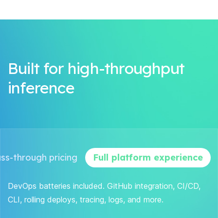
Built for high-throughput
inference
ss-through pricing
Full platform experience
DevOps batteries included. GitHub integration, CI/CD,
CLI, rolling deploys, tracing, logs, and more.