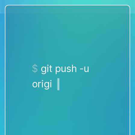
❙
$
bana