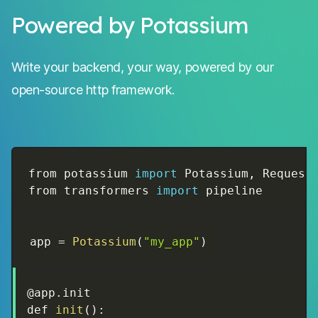
Powered by Potassium
Write your backend, your way, powered by our
open-source http framework.
from potassium 
import
 Potassium
,
 Request
from transformers 
import
 pipeline
app 
=
Potassium
(
"my_app"
)
@app
.
init

def 
init
(
)
: