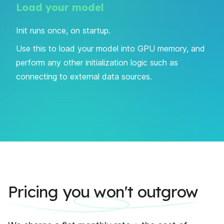
Load your model
Init runs once, on startup.
Use this to load your model into GPU memory, and
perform any other initialization logic such as
connecting to external data sources.
Pricing you won't outgrow