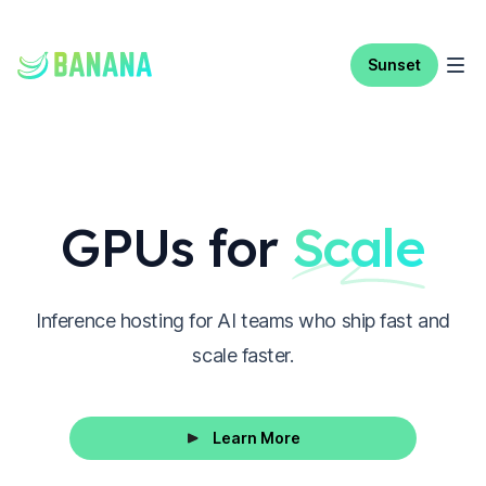
Sunset
GPUs for
Scale
Inference hosting for AI teams who ship fast and
scale faster.
Learn More