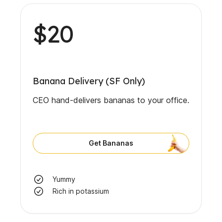
$20
Banana Delivery (SF Only)
CEO hand-delivers bananas to your office.
Get Bananas
Yummy
Rich in potassium