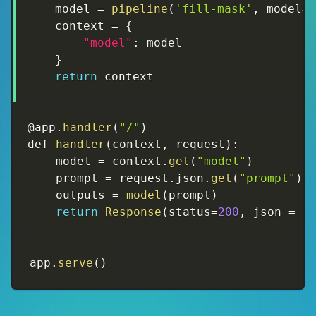
    model 
=
pipeline
(
'fill-mask'
,
 model
=
    context 
=
{
"model"
:
 model

}
return
 context
@app
.
handler
(
"/"
)
def 
handler
(
context
,
 request
)
:
    model 
=
 context
.
get
(
"model"
)
    prompt 
=
 request
.
json
.
get
(
"prompt"
)
    outputs 
=
model
(
prompt
)
return
Response
(
status
=
200
,
 json 
=
{
app
.
serve
(
)