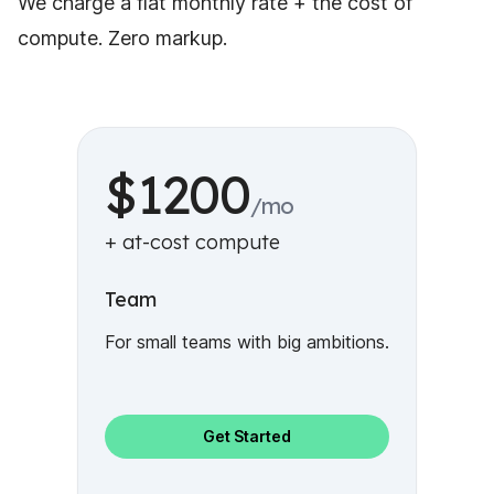
We charge a flat monthly rate + the cost of
compute. Zero markup.
$1200
/mo
+ at-cost compute
Team
For small teams with big ambitions.
Get Started