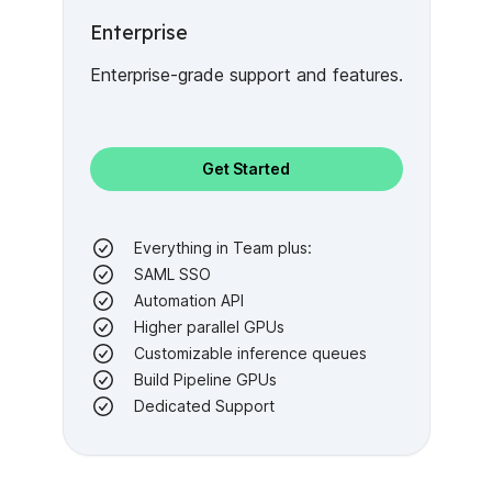
Enterprise
Enterprise-grade support and features.
Get Started
Everything in Team plus:
SAML SSO
Automation API
Higher parallel GPUs
Customizable inference queues
Build Pipeline GPUs
Dedicated Support