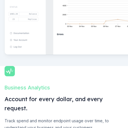
Business Analytics
Account for every dollar, and every
request.
Track spend and monitor endpoint usage over time, to
understand your business and your customers.