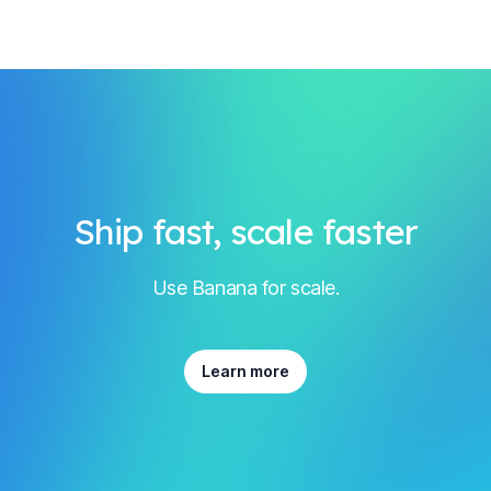
Ship fast, scale faster
Use Banana for scale.
Learn more